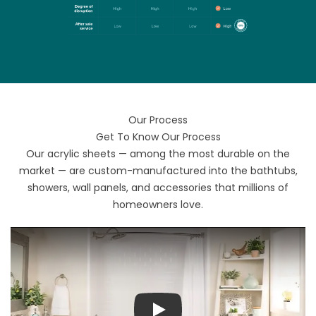
Our Process
Get To Know Our Process
Our acrylic sheets — among the most durable on the
market — are custom-manufactured into the bathtubs,
showers, wall panels, and accessories that millions of
homeowners love.