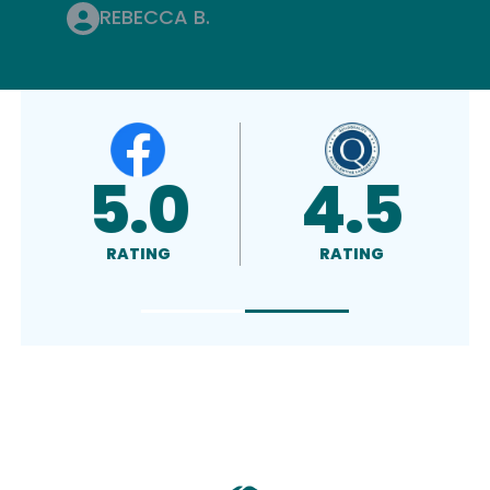
REBECCA B.
4.8
A+
RATING
RATED