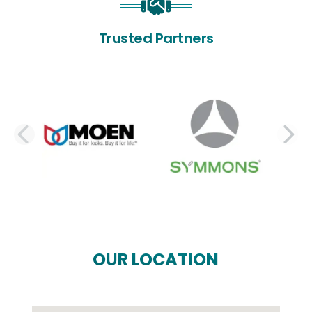
Trusted Partners
PREVIOUS SLIDE
N
OUR LOCATION