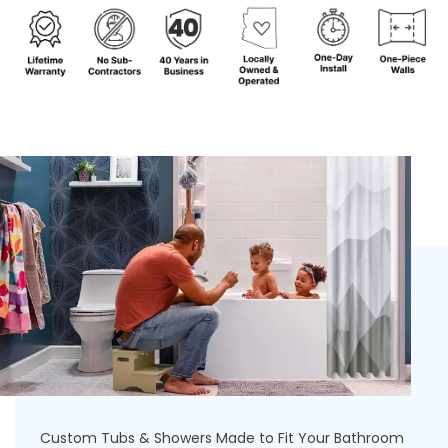
Custom Tubs & Showers Made to Fit Your Bathroom