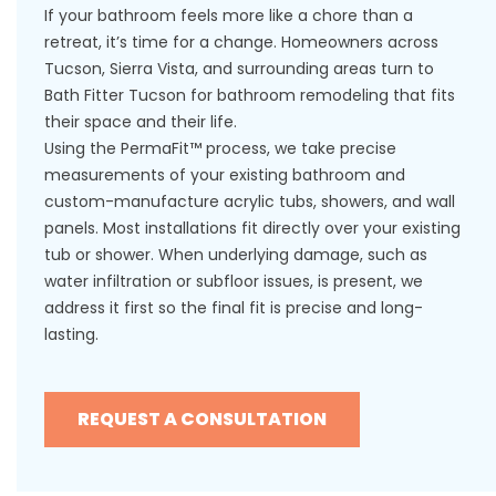
If your bathroom feels more like a chore than a
retreat, it’s time for a change. Homeowners across
Tucson, Sierra Vista, and surrounding areas turn to
Bath Fitter Tucson for bathroom remodeling that fits
their space and their life.
Using the PermaFit™ process, we take precise
measurements of your existing bathroom and
custom-manufacture acrylic tubs, showers, and wall
panels. Most installations fit directly over your existing
tub or shower. When underlying damage, such as
water infiltration or subfloor issues, is present, we
address it first so the final fit is precise and long-
lasting.
REQUEST A CONSULTATION