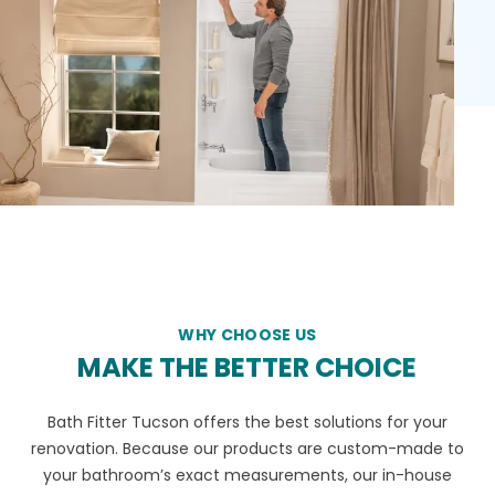
WHY CHOOSE US
MAKE THE BETTER CHOICE
Bath Fitter Tucson offers the best solutions for your
renovation. Because our products are custom-made to
your bathroom’s exact measurements, our in-house