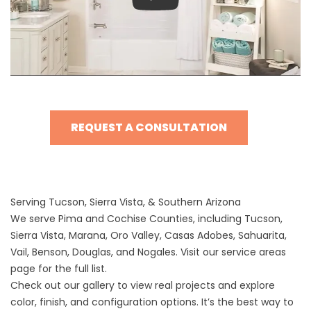
Play
REQUEST A CONSULTATION
Serving Tucson, Sierra Vista, & Southern Arizona
We serve Pima and Cochise Counties, including Tucson,
Sierra Vista, Marana, Oro Valley, Casas Adobes, Sahuarita,
Vail, Benson, Douglas, and Nogales. Visit our
service areas
page
for the full list.
Check out our
gallery
to view real projects and explore
color, finish, and configuration options. It’s the best way to