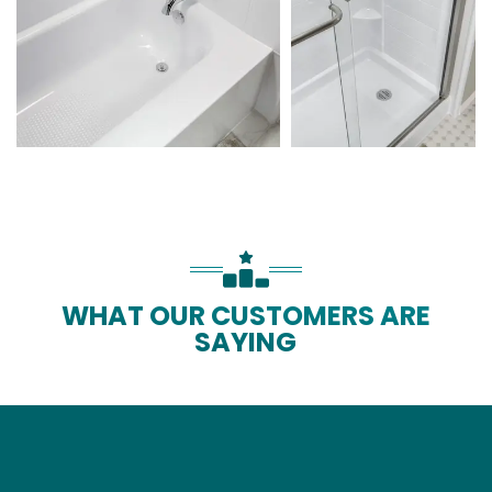
WHAT OUR CUSTOMERS ARE
SAYING