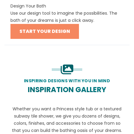
Design Your Bath
Use our design tool to imagine the possibilities. The
bath of your dreams is just a click away.
START YOUR DESIGN
INSPIRING DESIGNS WITH YOU IN MIND
INSPIRATION GALLERY
Whether you want a Princess style tub or a textured
subway tile shower, we give you dozens of designs,
colors, finishes, and accessories to choose from so
that you can build the bathing oasis of your dreams.