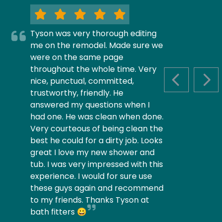
Tyson was very thorough editing
me on the remodel. Made sure we
were on the same page
throughout the whole time. Very
nice, punctual, committed,
PREVIOUS S
NEX
trustworthy, friendly. He
answered my questions when I
had one. He was clean when done.
Very courteous of being clean the
best he could for a dirty job. Looks
great I love my new shower and
tub. I was very impressed with this
experience. I would for sure use
these guys again and recommend
to my friends. Thanks Tyson at
bath fitters 😀