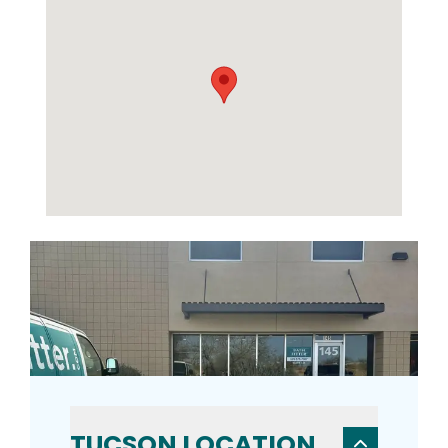
TUCSON LOCATION