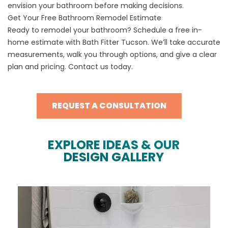
envision your bathroom before making decisions.
Get Your Free Bathroom Remodel Estimate
Ready to remodel your bathroom? Schedule a free in-
home estimate with Bath Fitter Tucson. We’ll take accurate
measurements, walk you through options, and give a clear
plan and pricing. Contact us today.
REQUEST A CONSULTATION
EXPLORE IDEAS & OUR
DESIGN GALLERY