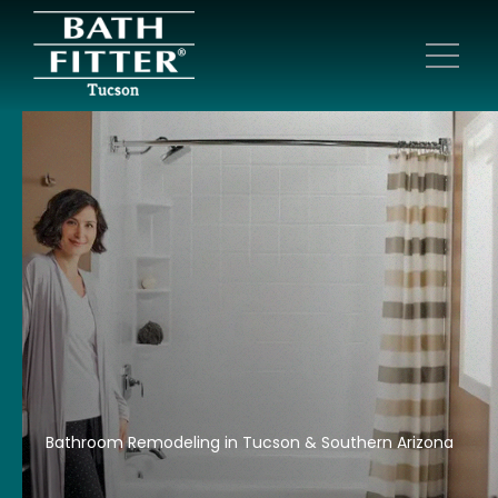
Bathroom Remodeling in Tucson & Southern Arizona