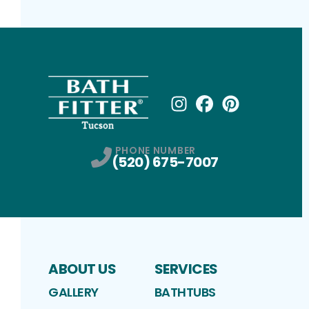
Instagram
Facebook
Profile
Pinterest
Profile
Profile
PHONE NUMBER
(520) 675-7007
ABOUT US
SERVICES
GALLERY
BATHTUBS