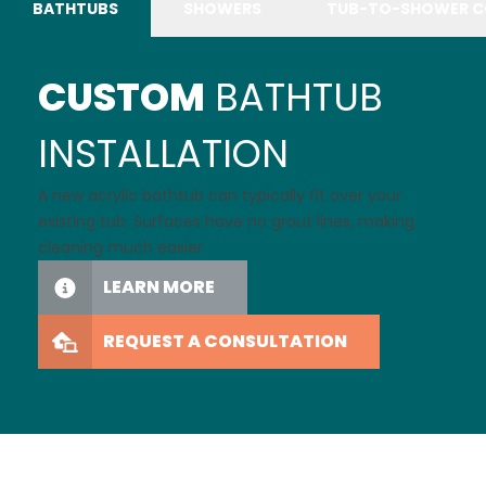
BATHTUBS
SHOWERS
TUB-TO-SHOWER C
CUSTOM
BATHTUB
INSTALLATION
A new acrylic bathtub can typically fit over your
existing tub. Surfaces have no grout lines, making
cleaning much easier.
LEARN MORE
REQUEST A CONSULTATION