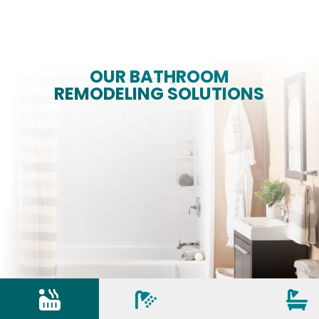
OUR BATHROOM
REMODELING SOLUTIONS