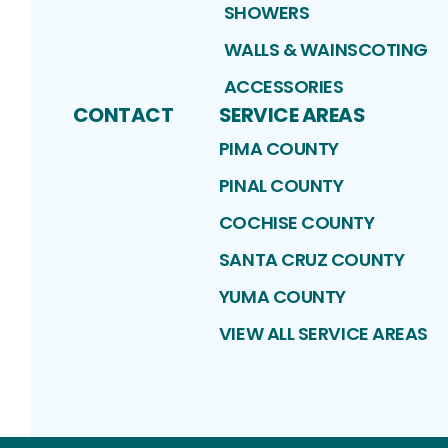
SHOWERS
WALLS & WAINSCOTING
ACCESSORIES
CONTACT
SERVICE AREAS
PIMA COUNTY
PINAL COUNTY
COCHISE COUNTY
SANTA CRUZ COUNTY
YUMA COUNTY
VIEW ALL SERVICE AREAS