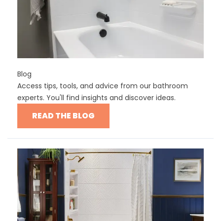
Blog
Access tips, tools, and advice from our bathroom
experts. You'll find insights and discover ideas.
READ THE BLOG