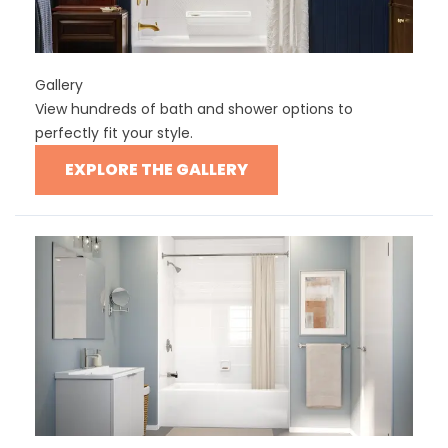
Gallery
View hundreds of bath and shower options to
perfectly fit your style.
EXPLORE THE GALLERY