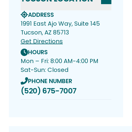
ADDRESS
1991 East Ajo Way, Suite 145
Tucson, AZ 85713
Get Directions
HOURS
Mon – Fri: 8:00 AM-4:00 PM
Sat-Sun: Closed
PHONE NUMBER
(520) 675-7007