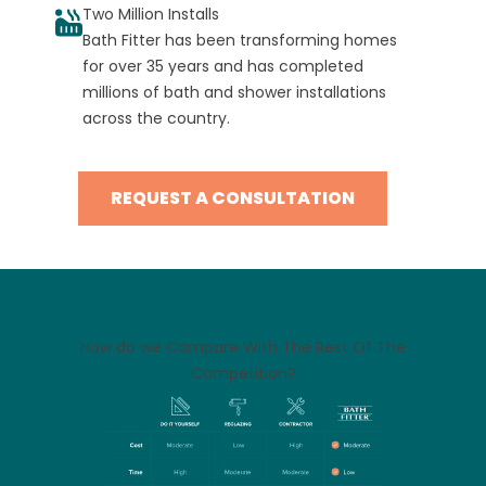
Two Million Installs
Bath Fitter has been transforming homes
for over 35 years and has completed
millions of bath and shower installations
across the country.
REQUEST A CONSULTATION
How do we Compare With The Rest Of The
Competition?