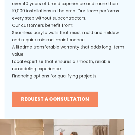
over 40 years of brand experience and more than
10,000 installations in the area. Our team performs
every step without subcontractors.
Our customers benefit from:
Seamless acrylic walls that resist mold and mildew
and require minimal maintenance
A lifetime transferable warranty that adds long-term
value
Local expertise that ensures a smooth, reliable
remodeling experience
Financing options for qualifying projects
REQUEST A CONSULTATION