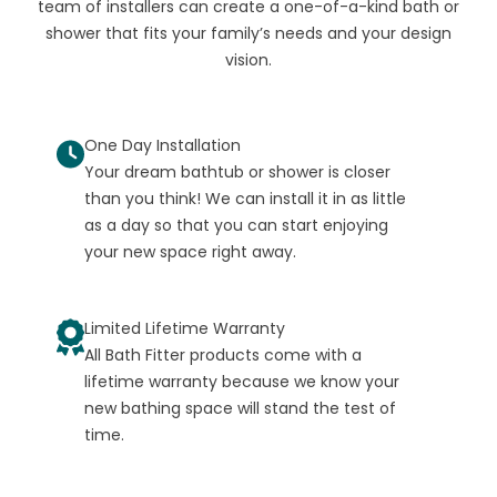
team of installers can create a one-of-a-kind bath or
shower that fits your family’s needs and your design
vision.
One Day Installation
Your dream bathtub or shower is closer
than you think! We can install it in as little
as a day so that you can start enjoying
your new space right away.
Limited Lifetime Warranty
All Bath Fitter products come with a
lifetime warranty because we know your
new bathing space will stand the test of
time.