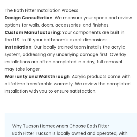
The Bath Fitter Installation Process
Design Consultation
: We measure your space and review
options for walls, doors, accessories, and finishes.
Custom Manufacturing
: Your components are built in
the U.S. to fit your bathroom’s exact dimensions.
Installation
: Our locally trained team installs the acrylic
system, addressing any underlying damage first. Overlay
installations are often completed in a day; full removal
may take longer.
Warranty and Walkthrough
: Acrylic products come with
a lifetime transferable warranty. We review the completed
installation with you to ensure satisfaction.
Why Tucson Homeowners Choose Bath Fitter
Bath Fitter Tucson is locally owned and operated, with