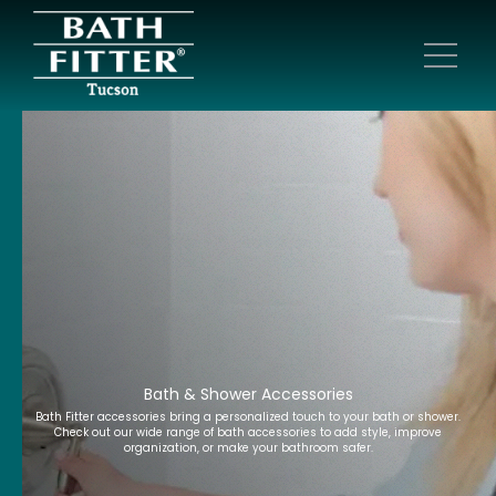
Bath & Shower Accessories
Bath Fitter accessories bring a personalized touch to your bath or shower.
Check out our wide range of bath accessories to add style, improve
organization, or make your bathroom safer.