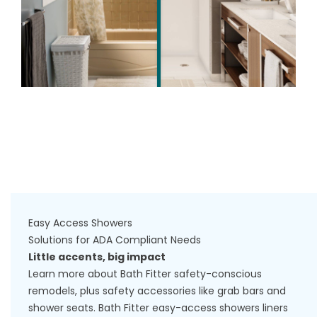
Easy Access Showers
Solutions for ADA Compliant Needs
Little accents, big impact
Learn more about Bath Fitter safety-conscious
remodels, plus safety accessories like grab bars and
shower seats. Bath Fitter easy-access showers liners