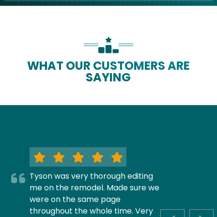
WHAT OUR CUSTOMERS ARE
SAYING
Tyson was very thorough editing
me on the remodel. Made sure we
were on the same page
throughout the whole time. Very