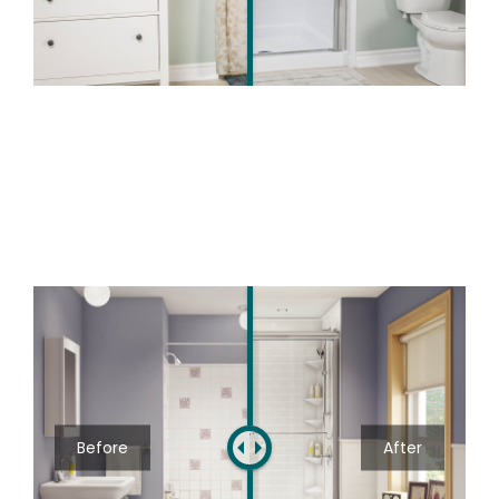
Before
After