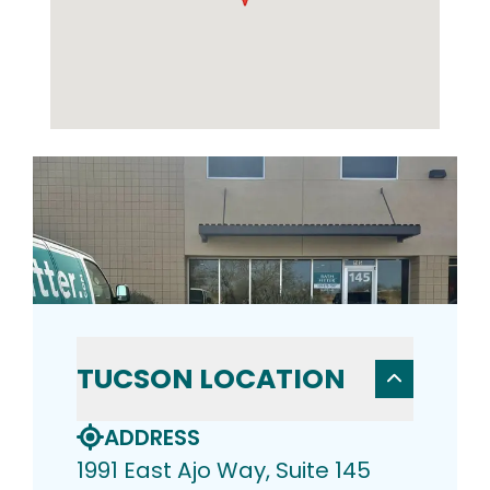
TUCSON LOCATION
ADDRESS
1991 East Ajo Way, Suite 145