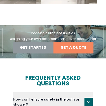
Imagine all the possibilities
Designing your own bathroom has never been easier!
GET STARTED
GET A QUOTE
FREQUENTLY ASKED
QUESTIONS
How can I ensure safety in the bath or
shower?