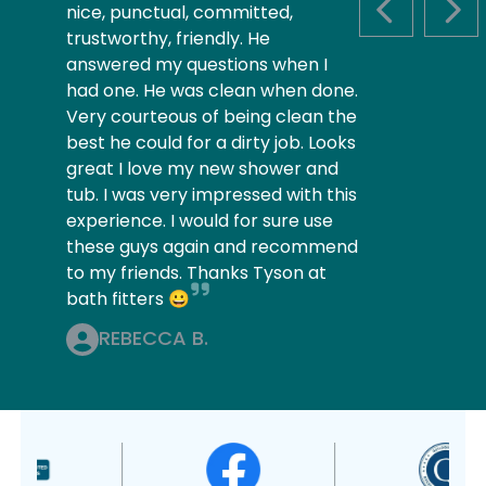
nice, punctual, committed,
PREVIOUS S
NEX
trustworthy, friendly. He
answered my questions when I
had one. He was clean when done.
Very courteous of being clean the
best he could for a dirty job. Looks
great I love my new shower and
tub. I was very impressed with this
experience. I would for sure use
these guys again and recommend
to my friends. Thanks Tyson at
bath fitters 😀
REBECCA B.