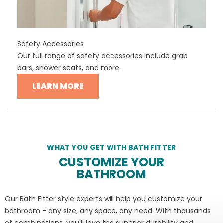
Safety Accessories
Our full range of safety accessories include grab
bars, shower seats, and more.
LEARN MORE
WHAT YOU GET WITH BATH FITTER
CUSTOMIZE YOUR
BATHROOM
Our Bath Fitter style experts will help you customize your
bathroom - any size, any space, any need. With thousands
of combinations, you'll love the superior durability and