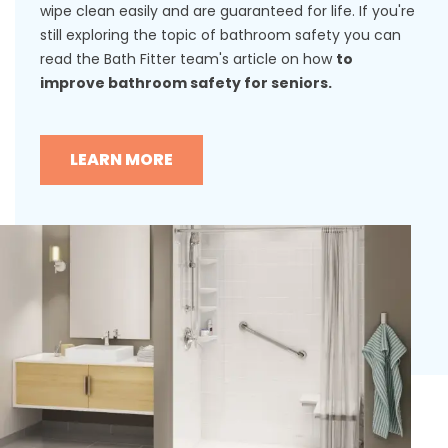
wipe clean easily and are guaranteed for life. If you're
still exploring the topic of bathroom safety you can
read the Bath Fitter team's article on how
to
improve bathroom safety for seniors.
LEARN MORE