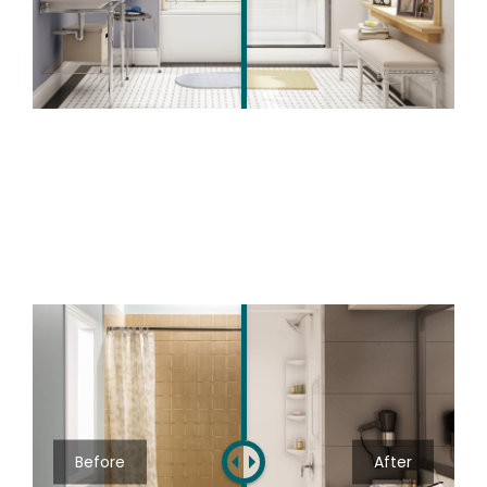
Before
After