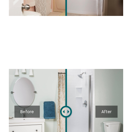
Before
After