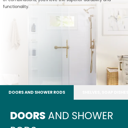
functionality.
DOORS AND SHOWER RODS
SHELVES, SOAP DISHE
DOORS
AND SHOWER