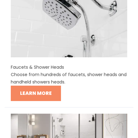
Faucets & Shower Heads
Choose from hundreds of faucets, shower heads and
handheld showers heads.
LEARN MORE