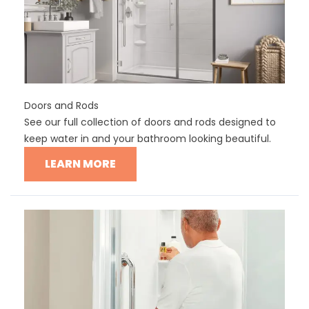
Doors and Rods
See our full collection of doors and rods designed to
keep water in and your bathroom looking beautiful.
LEARN MORE