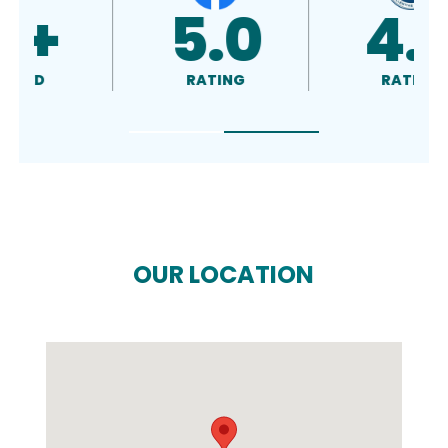
5.0
4.5
RATING
RATING
OUR LOCATION