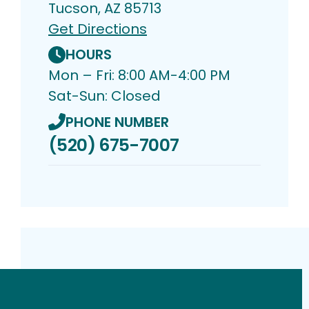
Tucson, AZ 85713
Get Directions
HOURS
Mon – Fri: 8:00 AM-4:00 PM
Sat-Sun: Closed
PHONE NUMBER
(520) 675-7007