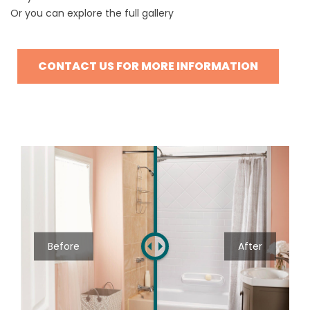
Or you can explore the
full gallery
CONTACT US FOR MORE INFORMATION
Before
After