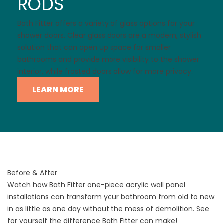
RODS
Bath Fitter offers a variety of glass options for your
shower doors. Clear glass doors are a modern, stylish
solution that can open up space for smaller
bathrooms and provide more visibility to the shower
interior, while frosted doors allow for more privacy.
LEARN MORE
Before & After
Watch how Bath Fitter one-piece acrylic wall panel
installations can transform your bathroom from old to new
in as little as one day without the mess of demolition. See
for yourself the difference Bath Fitter can make!