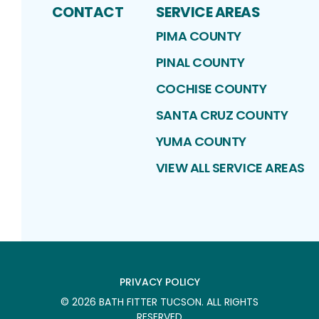
CONTACT
SERVICE AREAS
PIMA COUNTY
PINAL COUNTY
COCHISE COUNTY
SANTA CRUZ COUNTY
YUMA COUNTY
VIEW ALL SERVICE AREAS
PRIVACY POLICY
©
2026
BATH FITTER TUCSON
. ALL RIGHTS
RESERVED