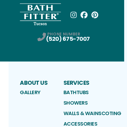
Instagram
Facebook
Profile
Pinterest
Profile
Profile
PHONE NUMBER
(520) 675-7007
ABOUT US
SERVICES
GALLERY
BATHTUBS
SHOWERS
WALLS & WAINSCOTING
ACCESSORIES