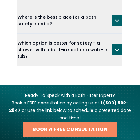
Where is the best place for a bath
safety handle?
Which option is better for safety - a
shower with a built-in seat or a walk-in
tub?
Ready To Speak with a Bath Fitter Expert?
Book a FREE consultation by calling us at
1 (800) 892-
2847
or use the link below to schedule a preferred date
and time!
BOOK A FREE CONSULTATION