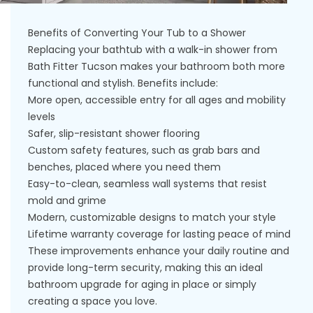
Benefits of Converting Your Tub to a Shower
Replacing your bathtub with a walk-in shower from
Bath Fitter Tucson makes your bathroom both more
functional and stylish. Benefits include:
More open, accessible entry for all ages and mobility
levels
Safer, slip-resistant shower flooring
Custom safety features, such as grab bars and
benches, placed where you need them
Easy-to-clean, seamless wall systems that resist
mold and grime
Modern, customizable designs to match your style
Lifetime warranty coverage for lasting peace of mind
These improvements enhance your daily routine and
provide long-term security, making this an ideal
bathroom upgrade for aging in place or simply
creating a space you love.