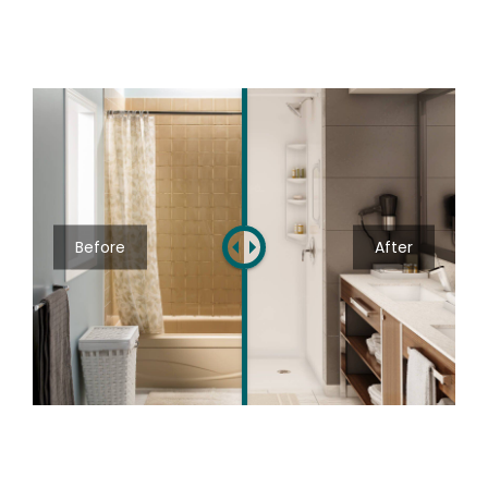
Before
After