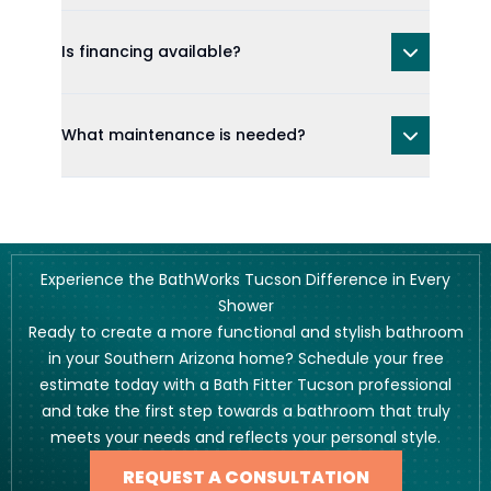
Is financing available?
What maintenance is needed?
Experience the BathWorks Tucson Difference in Every
Shower
Ready to create a more functional and stylish bathroom
in your Southern Arizona home? Schedule your free
estimate today with a Bath Fitter Tucson professional
and take the first step towards a bathroom that truly
meets your needs and reflects your personal style.
REQUEST A CONSULTATION