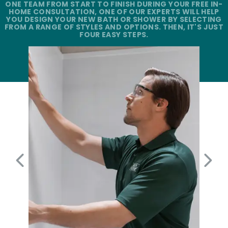
ONE TEAM FROM START TO FINISH DURING YOUR FREE IN-
HOME CONSULTATION, ONE OF OUR EXPERTS WILL HELP
YOU DESIGN YOUR NEW BATH OR SHOWER BY SELECTING
FROM A RANGE OF STYLES AND OPTIONS. THEN, IT'S JUST
FOUR EASY STEPS.
PREVIOUS SLIDE
NEX