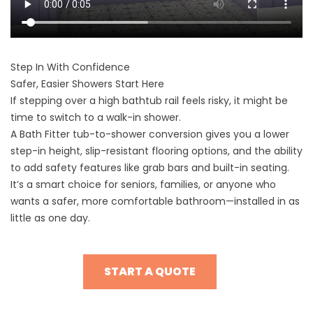
Step In With Confidence
Safer, Easier Showers Start Here
If stepping over a high bathtub rail feels risky, it might be
time to switch to a walk-in shower.
A Bath Fitter tub-to-shower conversion gives you a lower
step-in height, slip-resistant flooring options, and the ability
to add safety features like grab bars and built-in seating.
It’s a smart choice for seniors, families, or anyone who
wants a safer, more comfortable bathroom—installed in as
little as one day.
START A QUOTE