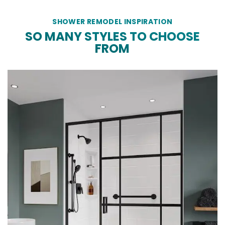
SHOWER REMODEL INSPIRATION
SO MANY STYLES TO CHOOSE
FROM