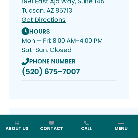
1991 East Ajo Way, Suite 145
Tucson, AZ 85713
Get Directions
HOURS
Mon – Fri: 8:00 AM-4:00 PM
Sat-Sun: Closed
PHONE NUMBER
(520) 675-7007
ABOUT US
CONTACT
CALL
MENU