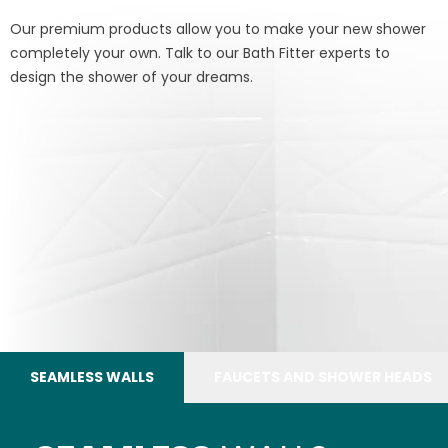
Our premium products allow you to make your new shower
completely your own. Talk to our Bath Fitter experts to
design the shower of your dreams.
SEAMLESS WALLS
FAUCETS AND SHOWER HEADS