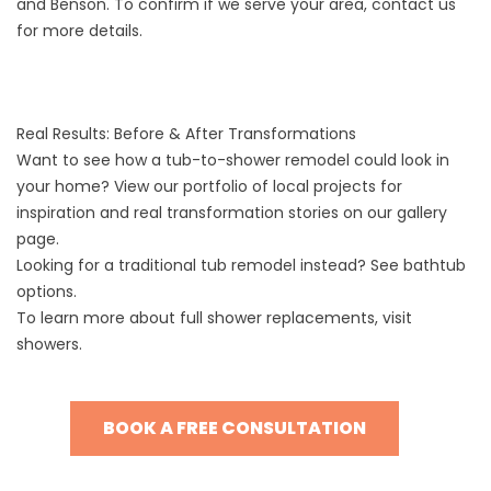
and Benson. To confirm if we serve your area,
contact us
for more details.
Real Results: Before & After Transformations
Want to see how a tub-to-shower remodel could look in
your home? View our portfolio of local projects for
inspiration and real transformation stories on our
gallery
page.
Looking for a traditional tub remodel instead? See
bathtub
options
.
To learn more about full shower replacements, visit
showers
.
BOOK A FREE CONSULTATION