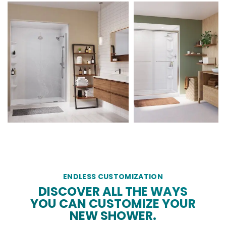
ENDLESS CUSTOMIZATION
DISCOVER ALL THE WAYS
YOU CAN CUSTOMIZE YOUR
NEW SHOWER.