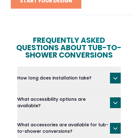
START YOUR DESIGN
FREQUENTLY ASKED
QUESTIONS ABOUT TUB-TO-
SHOWER CONVERSIONS
How long does installation take?
What accessibility options are
available?
What accessories are available for tub-
to-shower conversions?