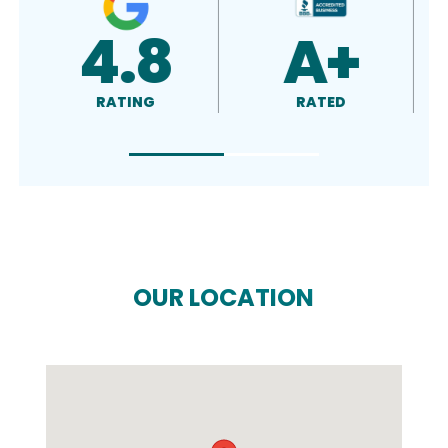
5.0
4.5
RATING
RATING
OUR LOCATION