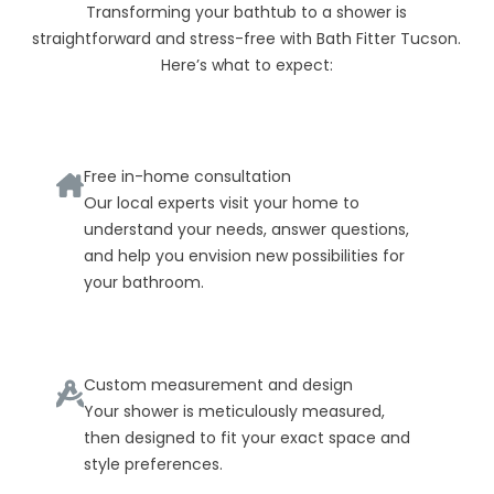
Transforming your bathtub to a shower is
straightforward and stress-free with Bath Fitter Tucson.
Here’s what to expect:
Free in-home consultation
Our local experts visit your home to
understand your needs, answer questions,
and help you envision new possibilities for
your bathroom.
Custom measurement and design
Your shower is meticulously measured,
then designed to fit your exact space and
style preferences.