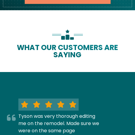
WHAT OUR CUSTOMERS ARE
SAYING
Tyson was very thorough editing
me on the remodel. Made sure we
were on the same page