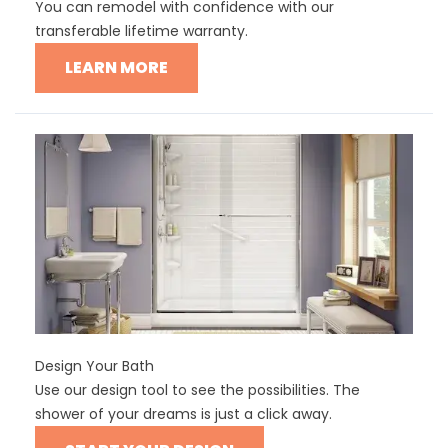
You can remodel with confidence with our
transferable lifetime warranty.
LEARN MORE
Design Your Bath
Use our design tool to see the possibilities. The
shower of your dreams is just a click away.