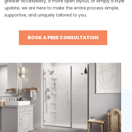
greater accessibility, a more open layout, or simply a style
update, we are here to make the entire process simple,
supportive, and uniquely tailored to you.
BOOK A FREE CONSULTATION