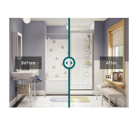
Before
After