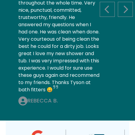
throughout the whole time. Very
nice, punctual, committed,
PREVIOUS S
NEX
trustworthy, friendly. He
answered my questions when I
had one. He was clean when done.
Very courteous of being clean the
best he could for a dirty job. Looks
great I love my new shower and
tub. I was very impressed with this
experience. I would for sure use
these guys again and recommend
to my friends. Thanks Tyson at
bath fitters 😀
REBECCA B.