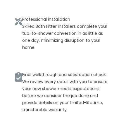
Professional installation
Skilled Bath Fitter installers complete your
tub-to-shower conversion in as little as
one day, minimizing disruption to your
home.
Final walkthrough and satisfaction check
We review every detail with you to ensure
your new shower meets expectations
before we consider the job done and
provide details on your limited-lifetime,
transferable warranty.