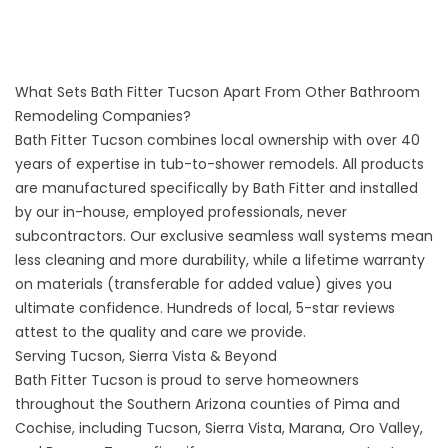
What Sets Bath Fitter Tucson Apart From Other Bathroom
Remodeling Companies?
Bath Fitter Tucson combines local ownership with over 40
years of expertise in tub-to-shower remodels. All products
are manufactured specifically by Bath Fitter and installed
by our in-house, employed professionals, never
subcontractors. Our exclusive seamless wall systems mean
less cleaning and more durability, while a lifetime warranty
on materials (transferable for added value) gives you
ultimate confidence. Hundreds of local, 5-star reviews
attest to the quality and care we provide.
Serving Tucson, Sierra Vista & Beyond
Bath Fitter Tucson is proud to serve homeowners
throughout the Southern Arizona counties of Pima and
Cochise, including Tucson, Sierra Vista, Marana, Oro Valley,