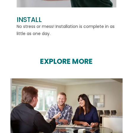
INSTALL
d
No stress or mess! Installation is complete in as
little as one day.
EXPLORE MORE