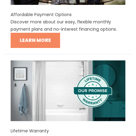
Affordable Payment Options
Discover more about our easy, flexible monthly
payment plans and no-interest financing options.
LEARN MORE
Lifetime Warranty