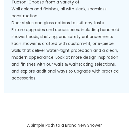
Tucson. Choose from a variety of:
Wall colors and finishes, all with sleek, seamless
construction
Door styles and glass options to suit any taste
Fixture upgrades and accessories, including handheld
showerheads, shelving, and safety enhancements
Each shower is crafted with custom-fit, one-piece
walls that deliver water-tight protection and a clean,
modern appearance. Look at more design inspiration
and finishes with our
walls & wainscoting
selections,
and explore additional ways to upgrade with practical
accessories
.
A Simple Path to a Brand New Shower