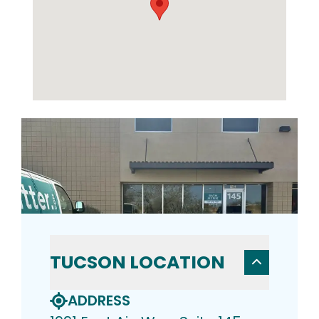
TUCSON LOCATION
ADDRESS