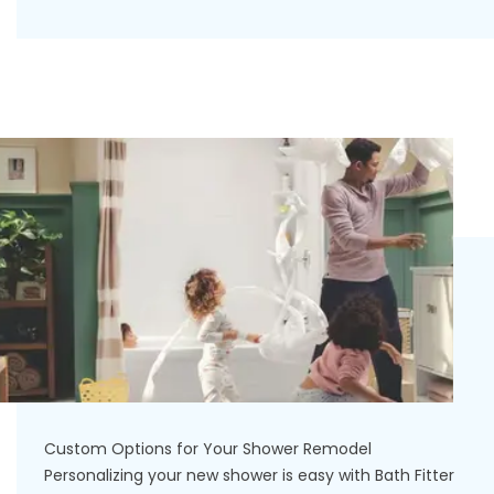
Custom Options for Your Shower Remodel
Personalizing your new shower is easy with Bath Fitter