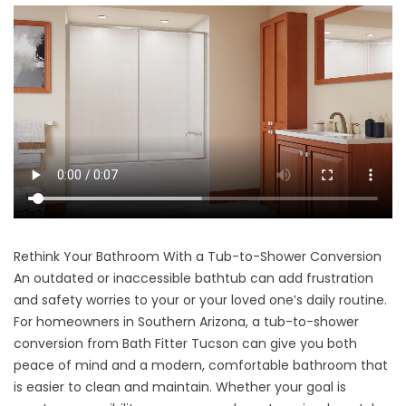
Rethink Your Bathroom With a Tub-to-Shower Conversion
An outdated or inaccessible bathtub can add frustration
and safety worries to your or your loved one’s daily routine.
For homeowners in Southern Arizona, a tub-to-shower
conversion from Bath Fitter Tucson can give you both
peace of mind and a modern, comfortable bathroom that
is easier to clean and maintain. Whether your goal is