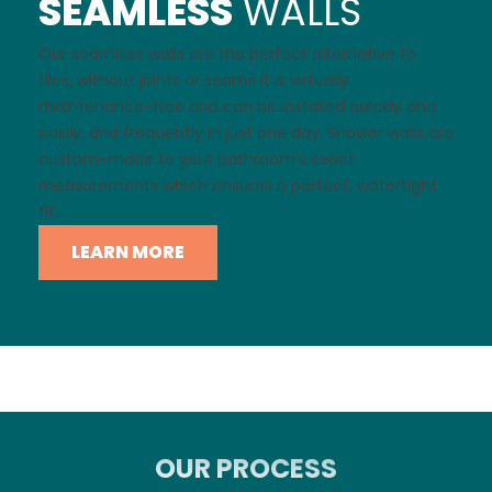
SEAMLESS
WALLS
Our seamless walls are the perfect alternative to
tiles, without joints or seams it is virtually
maintenance-free and can be installed quickly and
easily, and frequently in just one day. Shower walls are
custom-made to your bathroom’s exact
measurements which ensures a perfect, watertight
fit.
LEARN MORE
OUR PROCESS