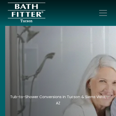
Tub-to-Shower Conversions in Tucson & Sierra Vista,
AZ