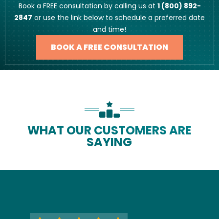
Book a FREE consultation by calling us at
1 (800) 892-
2847
or use the link below to schedule a preferred date
and time!
BOOK A FREE CONSULTATION
WHAT OUR CUSTOMERS ARE
SAYING