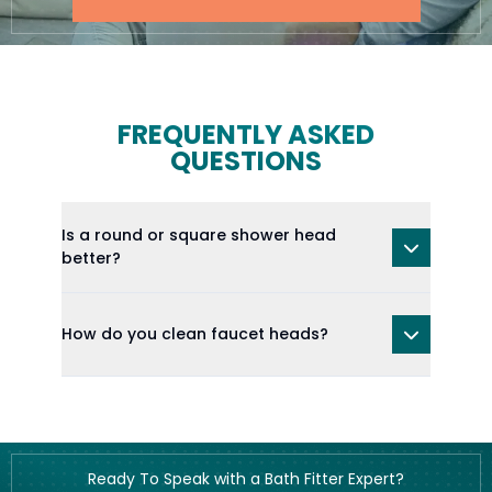
FREQUENTLY ASKED
QUESTIONS
Is a round or square shower head
better?
How do you clean faucet heads?
Ready To Speak with a Bath Fitter Expert?