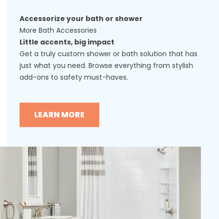
Accessorize your bath or shower
More Bath Accessories
Little accents, big impact
Get a truly custom shower or bath solution that has
just what you need. Browse everything from stylish
add-ons to safety must-haves.
LEARN MORE