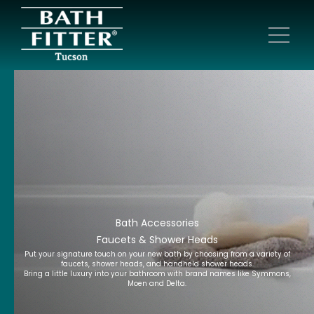
Bath Accessories
Faucets & Shower Heads
Put your signature touch on your new bath by choosing from a variety of
faucets, shower heads, and handheld shower heads.
Bring a little luxury into your bathroom with brand names like Symmons,
Moen and Delta.