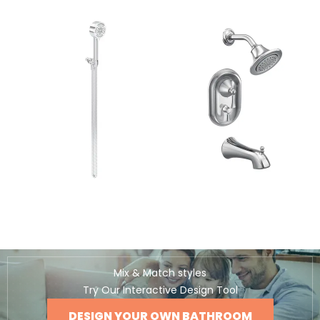
Mix & Match styles
Try Our Interactive Design Tool
DESIGN YOUR OWN BATHROOM