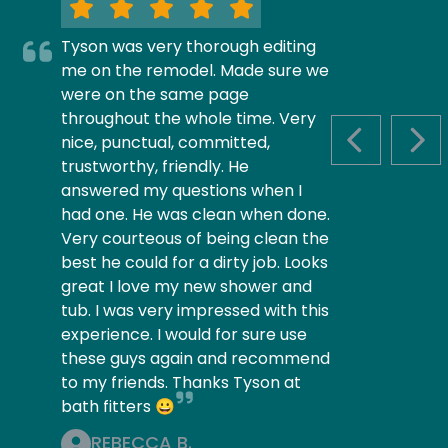
Tyson was very thorough editing
me on the remodel. Made sure we
were on the same page
throughout the whole time. Very
nice, punctual, committed,
PREVIOUS S
NEX
trustworthy, friendly. He
answered my questions when I
had one. He was clean when done.
Very courteous of being clean the
best he could for a dirty job. Looks
great I love my new shower and
tub. I was very impressed with this
experience. I would for sure use
these guys again and recommend
to my friends. Thanks Tyson at
bath fitters 😀
REBECCA B.