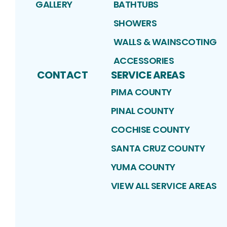
GALLERY
BATHTUBS
SHOWERS
WALLS & WAINSCOTING
ACCESSORIES
CONTACT
SERVICE AREAS
PIMA COUNTY
PINAL COUNTY
COCHISE COUNTY
SANTA CRUZ COUNTY
YUMA COUNTY
VIEW ALL SERVICE AREAS