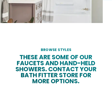
BROWSE STYLES
THESE ARE SOME OF OUR
FAUCETS AND HAND-HELD
SHOWERS. CONTACT YOUR
BATH FITTER STORE FOR
MORE OPTIONS.