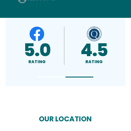
4.8
A+
RATING
RATED
OUR LOCATION