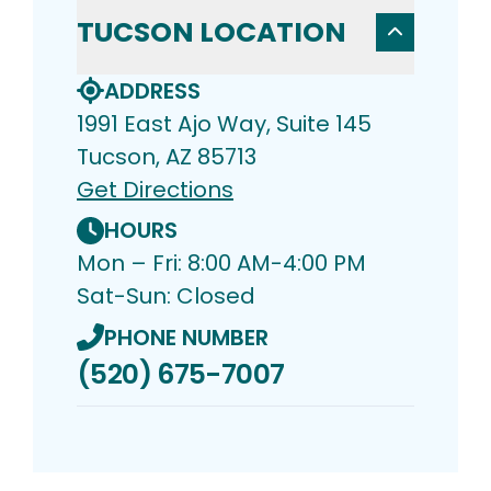
TUCSON LOCATION
ADDRESS
1991 East Ajo Way, Suite 145
Tucson, AZ 85713
Get Directions
HOURS
Mon – Fri: 8:00 AM-4:00 PM
Sat-Sun: Closed
PHONE NUMBER
(520) 675-7007