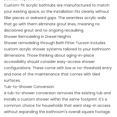
Custom-fit acrylic
bathtubs
are manufactured to match
your existing space, so the installation fits cleanly without
filler pieces or awkward gaps. The seamless acrylic walls
that go with them eliminate grout lines, meaning no
discolored grout and no ongoing recaulking.
Shower Remodeling in Drexel Heights
Shower remodeling
through Bath Fitter Tucson includes
custom acrylic shower systems tailored to your bathroom
dimensions. Those thinking about aging-in-place
accessibility should consider
easy-access shower
configurations
. These come with low or no-threshold entry
and none of the maintenance that comes with tiled
surfaces.
Tub-to-Shower Conversion
A
tub-to-shower conversion
removes the existing tub and
installs a custom shower within the same footprint. It's a
common choice for households that want step-in access
without expanding the bathroom's overall square footage.