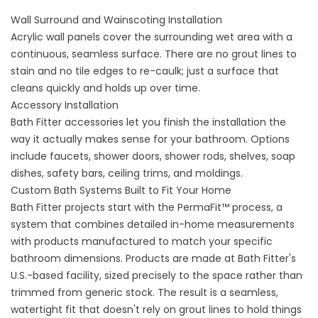
Wall Surround and Wainscoting Installation
Acrylic wall panels
cover the surrounding wet area with a
continuous, seamless surface. There are no grout lines to
stain and no tile edges to re-caulk; just a surface that
cleans quickly and holds up over time.
Accessory Installation
Bath Fitter
accessories
let you finish the installation the
way it actually makes sense for your bathroom. Options
include faucets, shower doors, shower rods, shelves, soap
dishes, safety bars, ceiling trims, and moldings.
Custom Bath Systems Built to Fit Your Home
Bath Fitter projects start with the PermaFit™ process, a
system that combines detailed in-home measurements
with products manufactured to match your specific
bathroom dimensions. Products are made at Bath Fitter's
U.S.-based facility, sized precisely to the space rather than
trimmed from generic stock. The result is a seamless,
watertight fit that doesn't rely on grout lines to hold things