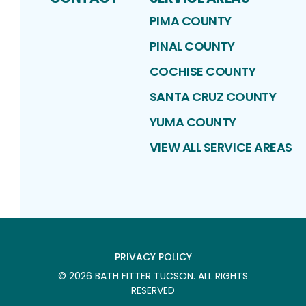
PIMA COUNTY
PINAL COUNTY
COCHISE COUNTY
SANTA CRUZ COUNTY
YUMA COUNTY
VIEW ALL SERVICE AREAS
PRIVACY POLICY
©
2026
BATH FITTER TUCSON
. ALL RIGHTS
RESERVED