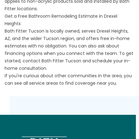
applies to non-acrylic products sold and installed by Bath
Fitter locations.
Get a Free Bathroom Remodeling Estimate in Drexel
Heights
Bath Fitter Tucson is locally owned, serves Drexel Heights,
AZ, and the wider Tucson region, and offers free in-home
estimates with no obligation. You can also ask about
financing options when you connect with the team. To get
started,
contact Bath Fitter Tucson
and schedule your in-
home consultation.
If you're curious about other communities in the area, you
can
see all service areas
to find coverage near you.