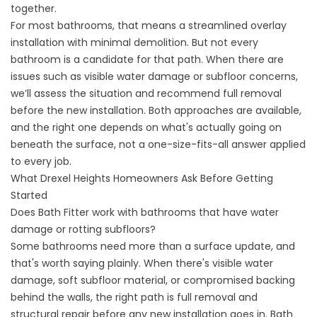
together.
For most bathrooms, that means a streamlined overlay
installation with minimal demolition. But not every
bathroom is a candidate for that path. When there are
issues such as visible water damage or subfloor concerns,
we’ll assess the situation and recommend full removal
before the new installation. Both approaches are available,
and the right one depends on what's actually going on
beneath the surface, not a one-size-fits-all answer applied
to every job.
What Drexel Heights Homeowners Ask Before Getting
Started
Does Bath Fitter work with bathrooms that have water
damage or rotting subfloors?
Some bathrooms need more than a surface update, and
that's worth saying plainly. When there's visible water
damage, soft subfloor material, or compromised backing
behind the walls, the right path is full removal and
structural repair before any new installation goes in. Bath