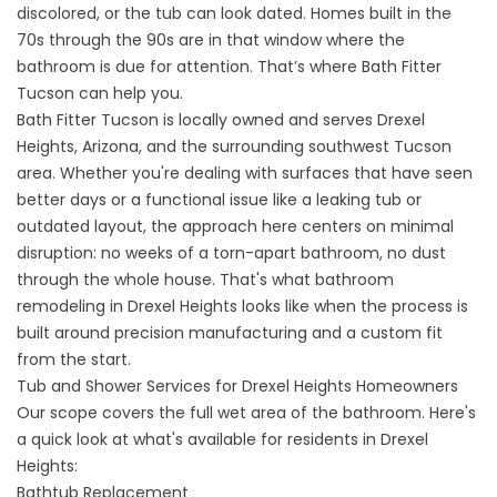
discolored, or the tub can look dated. Homes built in the
70s through the 90s are in that window where the
bathroom is due for attention. That’s where Bath Fitter
Tucson can help you.
Bath Fitter Tucson is locally owned and serves Drexel
Heights, Arizona, and the surrounding southwest Tucson
area. Whether you're dealing with surfaces that have seen
better days or a functional issue like a leaking tub or
outdated layout, the approach here centers on minimal
disruption: no weeks of a torn-apart bathroom, no dust
through the whole house. That's what bathroom
remodeling in Drexel Heights looks like when the process is
built around precision manufacturing and a custom fit
from the start.
Tub and Shower Services for Drexel Heights Homeowners
Our scope covers the full wet area of the bathroom. Here's
a quick look at what's available for residents in Drexel
Heights:
Bathtub Replacement