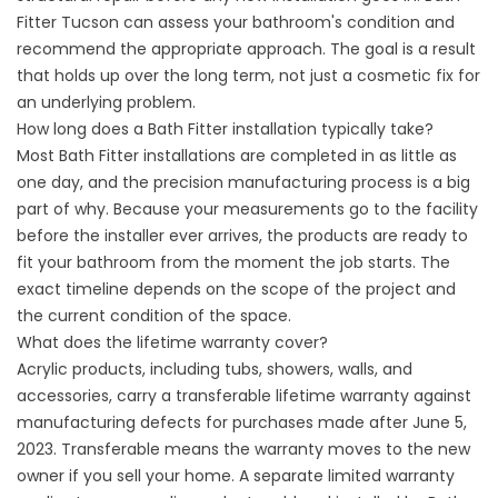
Fitter Tucson can assess your bathroom's condition and
recommend the appropriate approach. The goal is a result
that holds up over the long term, not just a cosmetic fix for
an underlying problem.
How long does a Bath Fitter installation typically take?
Most Bath Fitter installations are completed in as little as
one day, and the precision manufacturing process is a big
part of why. Because your measurements go to the facility
before the installer ever arrives, the products are ready to
fit your bathroom from the moment the job starts. The
exact timeline depends on the scope of the project and
the current condition of the space.
What does the lifetime warranty cover?
Acrylic products, including tubs, showers, walls, and
accessories, carry a transferable lifetime warranty against
manufacturing defects for purchases made after June 5,
2023. Transferable means the warranty moves to the new
owner if you sell your home. A separate limited warranty