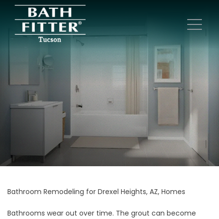
Bathroom Remodeling for Drexel Heights, AZ, Homes
Bathrooms wear out over time. The grout can become