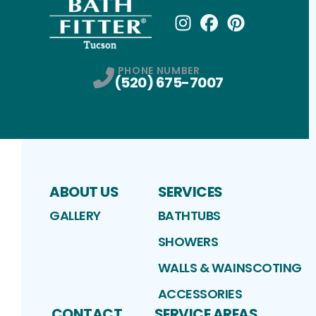
Instagram
Facebook
Profile
Pinterest
Profile
Profile
PHONE NUMBER
(520) 675-7007
ABOUT US
SERVICES
GALLERY
BATHTUBS
SHOWERS
WALLS & WAINSCOTING
ACCESSORIES
CONTACT
SERVICE AREAS