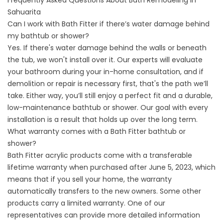
Frequently Asked Questions About Bath Remodeling in
Sahuarita
Can I work with Bath Fitter if there’s water damage behind
my bathtub or shower?
Yes. If there's water damage behind the walls or beneath
the tub, we won't install over it. Our experts will evaluate
your bathroom during your in-home consultation, and if
demolition or repair is necessary first, that's the path we’ll
take. Either way, you’ll still enjoy a perfect fit and a durable,
low-maintenance bathtub or shower. Our goal with every
installation is a result that holds up over the long term.
What warranty comes with a Bath Fitter bathtub or
shower?
Bath Fitter acrylic products come with a transferable
lifetime warranty when purchased after June 5, 2023, which
means that if you sell your home, the warranty
automatically transfers to the new owners. Some other
products carry a limited warranty. One of our
representatives can provide more detailed information