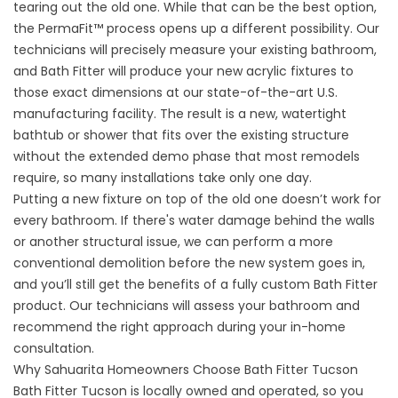
tearing out the old one. While that can be the best option,
the PermaFit™ process opens up a different possibility. Our
technicians will precisely measure your existing bathroom,
and Bath Fitter will produce your new acrylic fixtures to
those exact dimensions at our state-of-the-art U.S.
manufacturing facility. The result is a new, watertight
bathtub or shower that fits over the existing structure
without the extended demo phase that most remodels
require, so many installations take only one day.
Putting a new fixture on top of the old one doesn’t work for
every bathroom. If there's water damage behind the walls
or another structural issue, we can perform a more
conventional demolition before the new system goes in,
and you’ll still get the benefits of a fully custom Bath Fitter
product. Our technicians will assess your bathroom and
recommend the right approach during your in-home
consultation.
Why Sahuarita Homeowners Choose Bath Fitter Tucson
Bath Fitter Tucson is locally owned and operated, so you