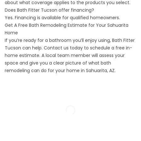
about what coverage applies to the products you select.
Does Bath Fitter Tucson offer financing?
Yes. Financing is available for qualified homeowners.
Get A Free Bath Remodeling Estimate for Your Sahuarita
Home
If you’re ready for a bathroom you’ll enjoy using, Bath Fitter
Tucson can help.
Contact us
today to schedule a free in-
home estimate. A local team member will assess your
space and give you a clear picture of what bath
remodeling can do for your home in Sahuarita, AZ.