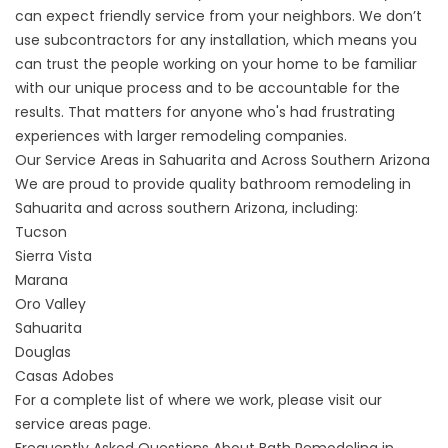
can expect friendly service from your neighbors. We don’t
use subcontractors for any installation, which means you
can trust the people working on your home to be familiar
with our unique process and to be accountable for the
results. That matters for anyone who's had frustrating
experiences with larger remodeling companies.
Our Service Areas in Sahuarita and Across Southern Arizona
We are proud to provide quality bathroom remodeling in
Sahuarita and across southern Arizona, including:
Tucson
Sierra Vista
Marana
Oro Valley
Sahuarita
Douglas
Casas Adobes
For a complete list of where we work, please visit our
service areas
page.