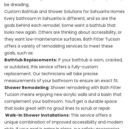
be dreading.
Custom Bathtub and Shower Solutions for Sahuarita Homes
Every bathroom in Sahuarita is different, and so are the
goals behind each remodel. Some want a bathtub that
looks new again. Others are thinking about accessibility, or
they want low-maintenance surfaces. Bath Fitter Tucson
offers a variety of remodeling services to meet these
goals, such as:
Bathtub Replacements
:
If your bathtub is worn, cracked,
or outdated, this service offers a fully-custom
replacement. Our technicians will take precise
measurements of your bathroom to ensure an exact fit.
Shower Remodeling
:
Shower remodeling with Bath Fitter
Tucson means enjoying new acrylic walls and a basin that
complement your bathroom. You’ll get a durable space
that looks great with no grout lines to scrub or repair.
Walk-In Shower Installations
:
This service offers a
unique combination of improved accessibility and modern