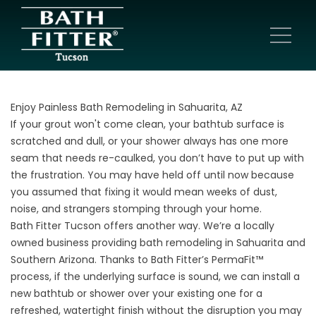
Enjoy Painless Bath Remodeling in Sahuarita, AZ
If your grout won't come clean, your bathtub surface is
scratched and dull, or your shower always has one more
seam that needs re-caulked, you don’t have to put up with
the frustration. You may have held off until now because
you assumed that fixing it would mean weeks of dust,
noise, and strangers stomping through your home.
Bath Fitter Tucson offers another way. We’re a locally
owned business providing bath remodeling in Sahuarita and
Southern Arizona. Thanks to Bath Fitter’s PermaFit™
process, if the underlying surface is sound, we can install a
new bathtub or shower over your existing one for a
refreshed, watertight finish without the disruption you may