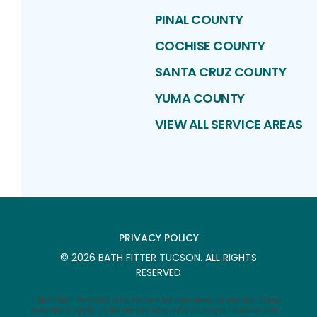
PINAL COUNTY
COCHISE COUNTY
SANTA CRUZ COUNTY
YUMA COUNTY
VIEW ALL SERVICE AREAS
PRIVACY POLICY
©
2026
BATH FITTER TUCSON
. ALL RIGHTS
RESERVED
* Most Bath Fitter tub installations are completed in one day. Some
exceptions apply. † Lifetime warranty valid on acrylic material only