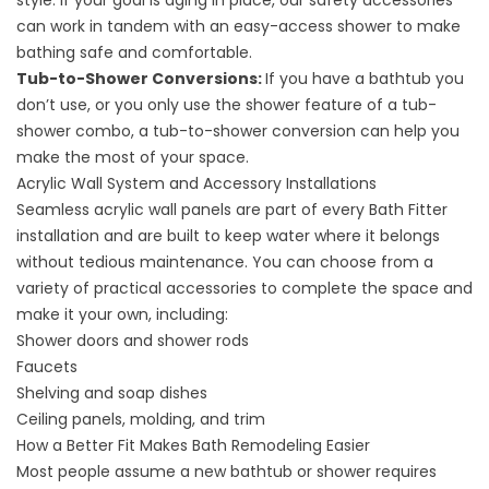
style. If your goal is aging in place, our
safety accessories
can work in tandem with an easy-access shower to make
bathing safe and comfortable.
Tub-to-Shower Conversions
:
If you have a bathtub you
don’t use, or you only use the shower feature of a tub-
shower combo, a tub-to-shower conversion can help you
make the most of your space.
Acrylic Wall System and Accessory Installations
Seamless
acrylic wall panels
are part of every Bath Fitter
installation and are built to keep water where it belongs
without tedious maintenance. You can choose from a
variety of practical
accessories
to complete the space and
make it your own, including:
Shower doors and shower rods
Faucets
Shelving and soap dishes
Ceiling panels, molding, and trim
How a Better Fit Makes Bath Remodeling Easier
Most people assume a new bathtub or shower requires