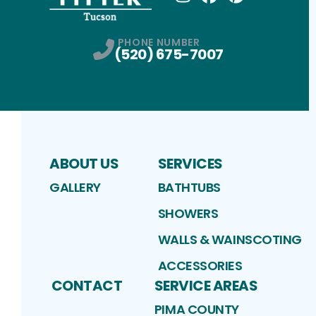
Instagram
Facebook
Profile
Pinterest
Profile
Profile
PHONE NUMBER
(520) 675-7007
ABOUT US
SERVICES
GALLERY
BATHTUBS
SHOWERS
WALLS & WAINSCOTING
ACCESSORIES
CONTACT
SERVICE AREAS
PIMA COUNTY