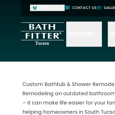
ABOUT US
CONTACT US
GALLE
BATHTUBS
S
Custom Bathtub & Shower Remodels
Remodeling an outdated bathroom c
– it can make life easier for your fam
helping homeowners in South Tucso