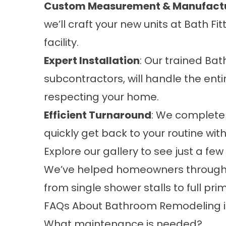
Custom Measurement & Manufact
we’ll craft your new units at Bath F
facility.
Expert Installation
: Our trained Bat
subcontractors, will handle the enti
respecting your home.
Efficient Turnaround
: We complete 
quickly get back to your routine wit
Explore our
gallery
to see just a few
We’ve helped homeowners througho
from single shower stalls to full pr
FAQs About Bathroom Remodeling i
What maintenance is needed?