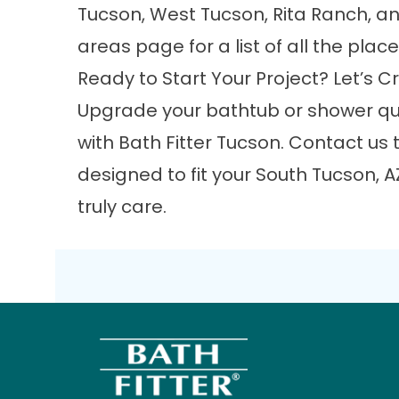
Tucson, West Tucson, Rita Ranch, an
areas
page for a list of all the plac
Ready to Start Your Project? Let’s
Upgrade your bathtub or shower qui
with Bath Fitter Tucson.
Contact us
t
designed to fit your South Tucson, A
truly care.