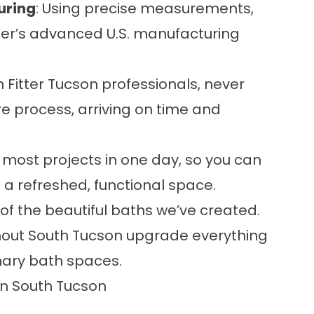
uring
: Using precise measurements,
itter’s advanced U.S. manufacturing
h Fitter Tucson professionals, never
re process, arriving on time and
most projects in one day, so you can
h a refreshed, functional space.
 of the beautiful baths we’ve created.
ut South Tucson upgrade everything
imary bath spaces.
n South Tucson