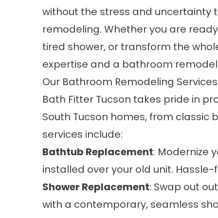
without the stress and uncertainty
remodeling. Whether you are ready
tired shower, or transform the whol
expertise and a bathroom remodel b
Our Bathroom Remodeling Services 
Bath Fitter Tucson takes pride in 
South Tucson homes, from classic 
services include:
Bathtub Replacement
: Modernize 
installed over your old unit. Hassle-f
Shower Replacement
: Swap out o
with a contemporary, seamless show