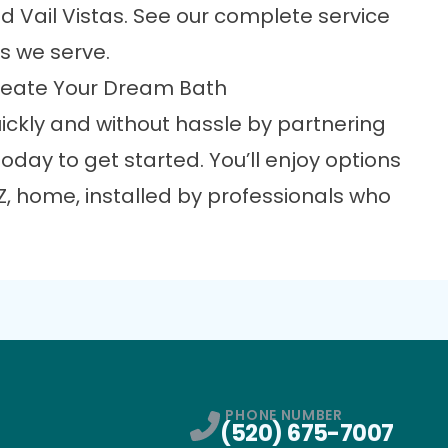
d Vail Vistas. See our complete
service
es we serve.
 Create Your Dream Bath
ckly and without hassle by partnering
oday to get started. You’ll enjoy options
Z, home, installed by professionals who
PHONE NUMBER
(520) 675-7007