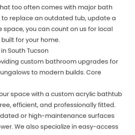
 that too often comes with major bath
 to replace an outdated tub, update a
e space, you can count on us for local
uilt for your home.
in South Tucson
providing custom bathroom upgrades for
bungalows to modern builds. Core
your space with a custom acrylic bathtub
ree, efficient, and professionally fitted.
utdated or high-maintenance surfaces
er. We also specialize in
easy-access