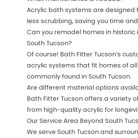
Acrylic bath systems are designed 
less scrubbing, saving you time and 
Can you remodel homes in historic 
South Tucson?
Of course! Bath Fitter Tucson’s cu
acrylic systems that fit homes of al
commonly found in South Tucson.
Are different material options avail
Bath Fitter Tucson offers a variety o
from high-quality acrylic for longev
Our Service Area Beyond South Tuc
We serve South Tucson and surroun