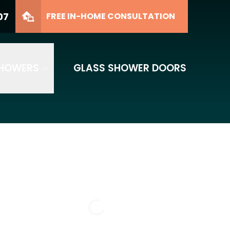
07
FREE IN-HOME CONSULTATION
SHOWERS
GLASS SHOWER DOORS