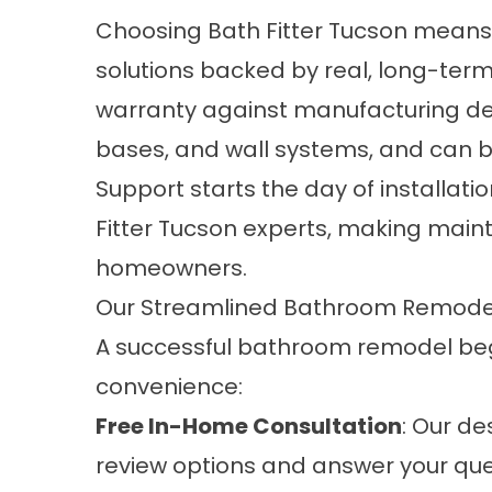
Choosing Bath Fitter Tucson mean
solutions backed by real, long-term 
warranty against manufacturing def
bases, and wall systems, and can b
Support starts the day of installati
Fitter Tucson experts, making main
homeowners.
Our Streamlined Bathroom Remode
A successful bathroom remodel beg
convenience:
Free In-Home Consultation
: Our de
review options and answer your que