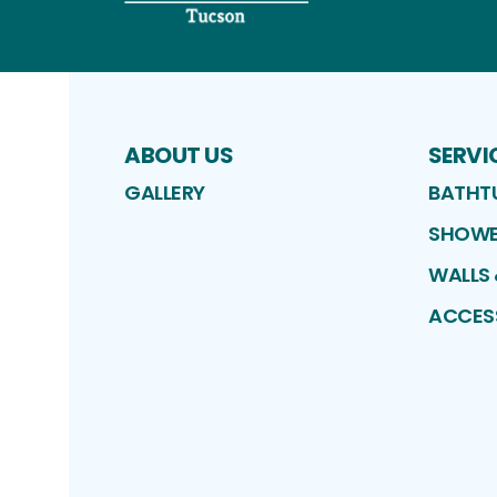
ABOUT US
SERVI
GALLERY
BATHT
SHOWE
WALLS
ACCES