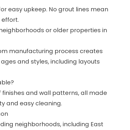
for easy upkeep. No grout lines mean
effort.
neighborhoods or older properties in
stom manufacturing process creates
l ages and styles, including layouts
able?
f finishes and wall patterns, all made
ity and easy cleaning.
son
ding neighborhoods, including East