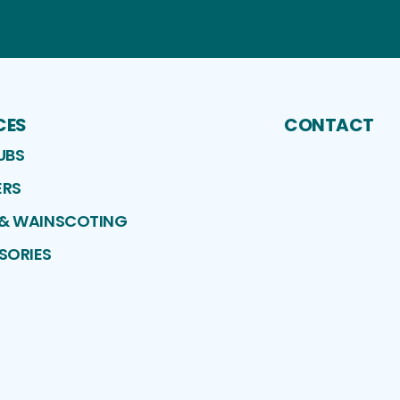
CES
CONTACT
UBS
RS
 & WAINSCOTING
SORIES