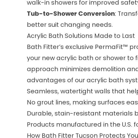
walk-in showers
for improved safety
Tub-to-Shower Conversion
: Trans
better suit changing needs.
Acrylic Bath Solutions Made to Last
Bath Fitter’s exclusive PermaFit™ 
your new acrylic bath or shower to fit
approach minimizes demolition and a
advantages of our acrylic bath sys
Seamless, watertight walls that he
No grout lines, making surfaces ea
Durable, stain-resistant materials bu
Products manufactured in the U.S. f
How Bath Fitter Tucson Protects Y