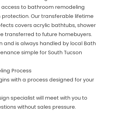
s access to bathroom remodeling
protection. Our transferable lifetime
ects covers acrylic bathtubs, shower
e transferred to future homebuyers.
on and is always handled by local Bath
tenance simple for South Tucson
ling Process
ins with a process designed for your
sign specialist will meet with you to
stions without sales pressure.