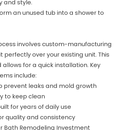
 and style.
form an unused tub into a shower to
process involves custom-manufacturing
 perfectly over your existing unit. This
llows for a quick installation. Key
tems include:
lp prevent leaks and mold growth
sy to keep clean
ilt for years of daily use
or quality and consistency
our Bath Remodeling Investment