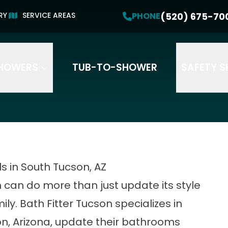
Get a Free Estimate!
PHONE
(520) 675-70
(520) 675-7007
PHONE
RY
SERVICE AREAS
HOWERS
TUB-TO-SHOWER
SAFETY 
 in South Tucson, AZ
an do more than just update its style
ily. Bath Fitter Tucson specializes in
n, Arizona, update their bathrooms