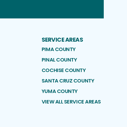
Instagram
Facebook
Pinterest
Profile
Profile
Profile
SERVICE AREAS
PIMA COUNTY
PINAL COUNTY
COCHISE COUNTY
SANTA CRUZ COUNTY
YUMA COUNTY
VIEW ALL SERVICE AREAS