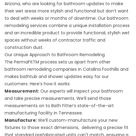
Arizona, who are looking for bathroom updates to make
their wet areas more stylish and functional but don’t want
to deal with weeks or months of downtime. Our bathroom
remodeling services combine a unique installation process
and an incredible product to provide functional, stylish wet
spaces without weeks of contractor traffic and
construction dust.
Our Unique Approach to Bathroom Remodeling
The PermaFitTM process sets us apart from other
bathroom remodeling companies in Catalina Foothills and
makes bathtub and shower updates easy for our
customers. Here’s how it works:
Measurement:
Our experts will inspect your bathroom
and take precise measurements. We’ll send those
measurements on to Bath Fitter’s state-of-the-art
manufacturing facility in Tennessee.
Manufacture:
We’ll custom-manufacture your new
fixtures to those exact dimensions, delivering a precise fit
that standard prefabricated units can't match, ensuring a