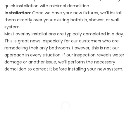
quick installation with minimal demolition.
Installation:
Once we have your new fixtures, we’ll install
them directly over your existing bathtub, shower, or wall
system.
Most overlay installations are typically completed in a day.
This is great news, especially for our customers who are
remodeling their only bathroom. However, this is not our
approach in every situation. If our inspection reveals water
damage or another issue, we’ll perform the necessary
demolition to correct it before installing your new system.