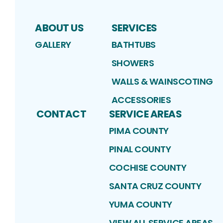
ABOUT US
SERVICES
GALLERY
BATHTUBS
SHOWERS
WALLS & WAINSCOTING
ACCESSORIES
CONTACT
SERVICE AREAS
PIMA COUNTY
PINAL COUNTY
COCHISE COUNTY
SANTA CRUZ COUNTY
YUMA COUNTY
VIEW ALL SERVICE AREAS