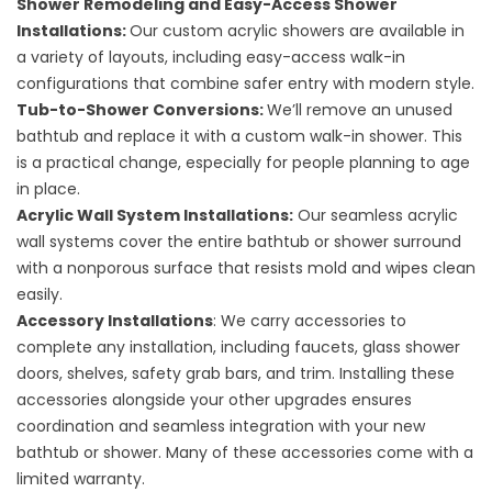
Shower Remodeling
and
Easy-Access Shower
Installations
:
Our custom acrylic showers are available in
a variety of layouts, including easy-access walk-in
configurations that combine safer entry with modern style.
Tub-to-Shower Conversions
:
We’ll remove an unused
bathtub and replace it with a custom walk-in shower. This
is a practical change, especially for people planning to age
in place.
Acrylic Wall System Installations
:
Our seamless acrylic
wall systems cover the entire bathtub or shower surround
with a nonporous surface that resists mold and wipes clean
easily.
Accessory Installations
: We carry accessories to
complete any installation, including
faucets
,
glass shower
doors
,
shelves
, safety grab bars, and
trim
. Installing these
accessories alongside your other upgrades ensures
coordination and seamless integration with your new
bathtub or shower. Many of these accessories come with a
limited warranty.