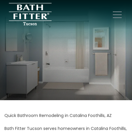
Quick Bathroom Remodeling in Catalina Foothills, AZ
Bath Fitter Tucson serves homeowners in Catalina Foothills,