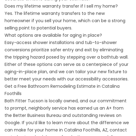
Does my lifetime warranty transfer if I sell my home?
Yes. The lifetime warranty transfers to the new
homeowner if you sell your home, which can be a strong
selling point to potential buyers.
What options are available for aging in place?
Easy-access shower installations and tub-to-shower
conversions prioritize safer entry and exit by eliminating
the tripping hazard posed by stepping over a bathtub wall.
Either of these options can serve as a centerpiece of your
aging-in-place plan, and we can tailor your new fixture to
better meet your needs with our
accessibility accessories
.
Get a Free Bathroom Remodeling Estimate in Catalina
Foothills
Bath Fitter Tucson is locally owned, and our commitment
to prompt, neighborly service has earned us an A+ from
the Better Business Bureau and outstanding reviews on
Google. If you’d like to learn more about the difference we
can make for your home in Catalina Foothills, AZ,
contact