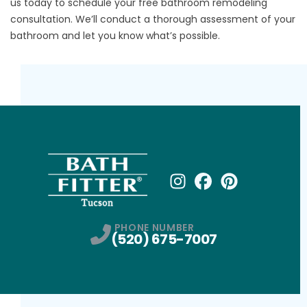
us
today to schedule your free bathroom remodeling
consultation. We’ll conduct a thorough assessment of your
bathroom and let you know what’s possible.
Instagram
Facebook
Profile
Pinterest
Profile
Profile
PHONE NUMBER
(520) 675-7007