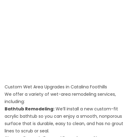
Custom Wet Area Upgrades in Catalina Foothills
We offer a variety of wet-area remodeling services,
including:
Bathtub Remodeling
:
We’ll install a new custom-fit
acrylic bathtub so you can enjoy a smooth, nonporous
surface that is durable, easy to clean, and has no grout
lines to scrub or seal.