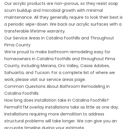
Our acrylic products are non-porous, so they resist soap
scum buildup and microbial growth with minimal
maintenance. All they generally require to look their best is
a periodic wipe-down. We back our acrylic surfaces with a
transferable lifetime warranty.
Our Service Areas in Catalina Foothills and Throughout
Pima County
We’re proud to make bathroom remodeling easy for
homeowners in Catalina Foothills and throughout Pima
County, including Marana, Oro Valley, Casas Adobes,
Sahuarita, and Tucson. For a complete list of where we
work, please visit our
service areas
page.
Common Questions About Bathroom Remodeling in
Catalina Foothills
How long does installation take in Catalina Foothills?
PermaFitTM overlay installations take as little as one day.
Installations requiring more demolition to address
structural problems will take longer. We can give you an
accurate timeline during your estimate.